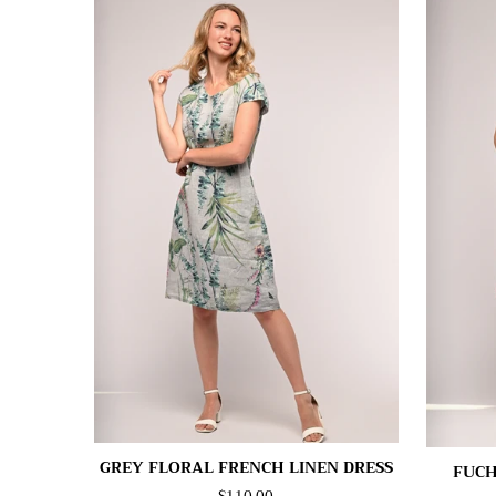
GREY FLORAL FRENCH LINEN DRESS
FUCH