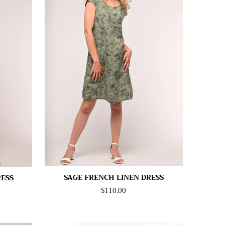
SAGE FRENCH LINEN DRESS
RESS
$110.00