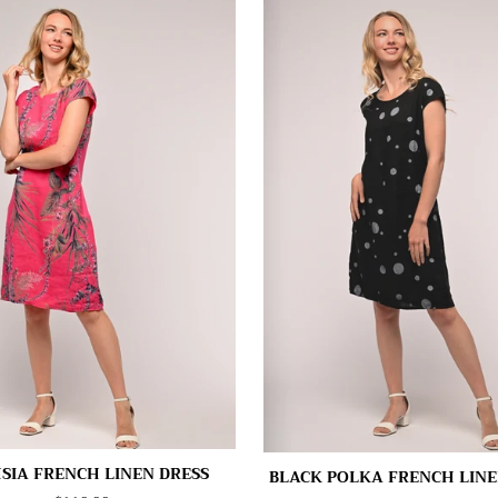
SIA FRENCH LINEN DRESS
BLACK POLKA FRENCH LINE