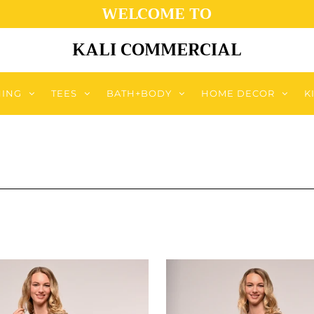
WELCOME TO
KALI COMMERCIAL
HING
TEES
BATH+BODY
HOME DECOR
K