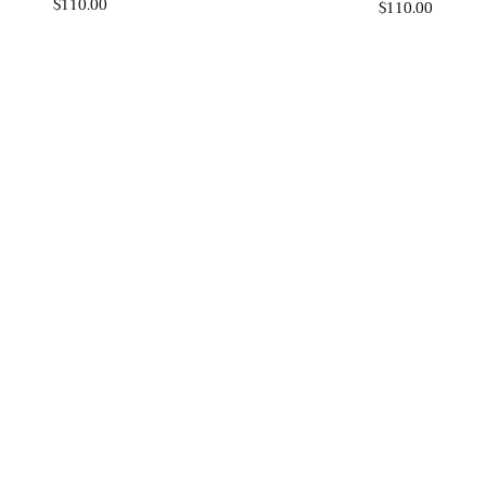
$110.00
$110.00