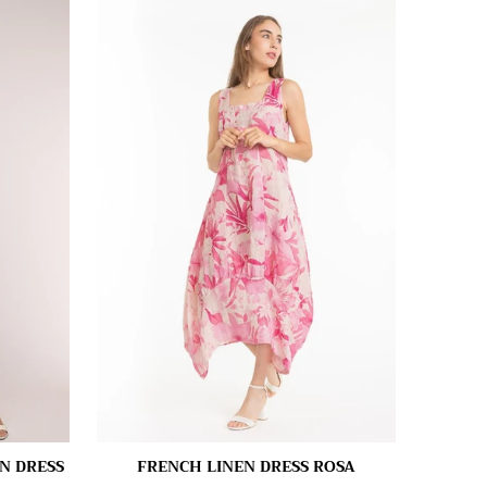
N DRESS
FRENCH LINEN DRESS ROSA