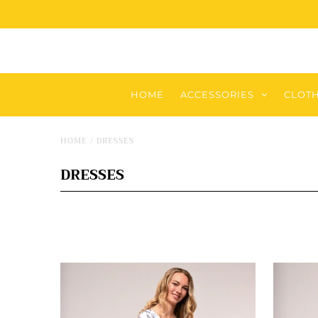
HOME
ACCESSORIES
CLOT
HOME
/
DRESSES
DRESSES