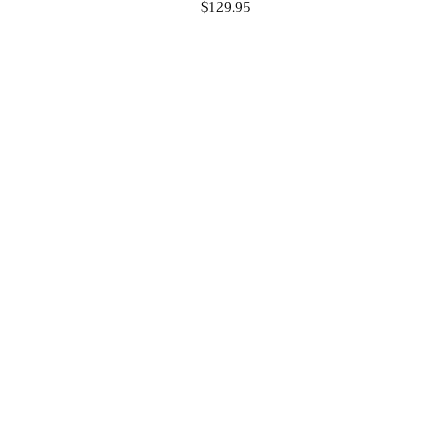
$129.95