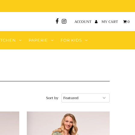
ACCOUNT
MY CART
0
ITCHEN
PAPERIE
FOR KIDS
Sort by