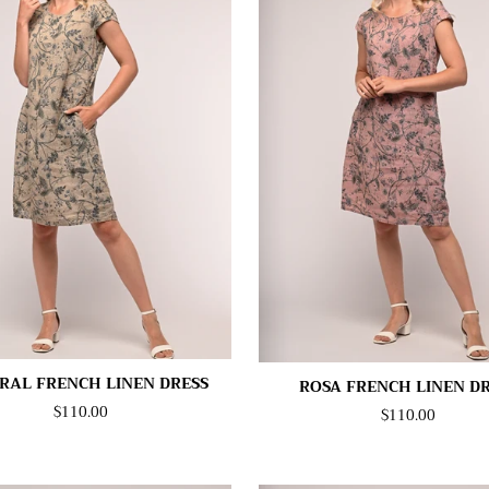
RAL FRENCH LINEN DRESS
ROSA FRENCH LINEN D
$110.00
$110.00