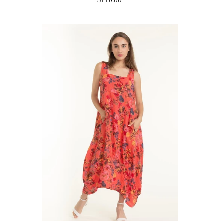
$110.00