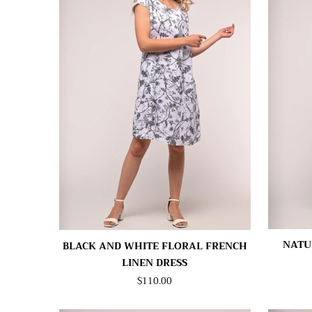
NATU
BLACK AND WHITE FLORAL FRENCH
LINEN DRESS
$110.00